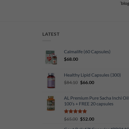
‘
blog
LATEST
Calmalife (60 Capsules)
$
68.00
Healthy Lipid Capsules (300)
Original
Current
$
84.10
$
66.00
price
price
was:
is:
AL Premium Pure Sacha Inchi Oil
$84.10.
$66.00.
100’s + FREE 20 capsules
Rated
5
Original
Current
$
65.00
$
52.00
out of 5
price
price