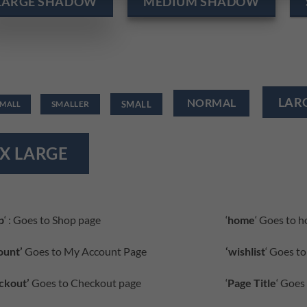
LARGE SHADOW
MEDIUM SHADOW
LAR
NORMAL
SMALL
SMALLER
SMALL
X LARGE
p
‘ : Goes to Shop page
‘
home
‘ Goes to 
ount’
Goes to My Account Page
‘wishlist
‘ Goes to
ckout’
Goes to Checkout page
‘
Page Title
‘ Goes 