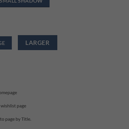
SMALL SHADOW
LARGER
GE
homepage
 wishlist page
to page by Title.