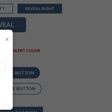
EFT
REVEAL RIGHT
VEAL
×
LOR
ALERT COLOR
CIRCLE BUTTON
CIRCLE BUTTON