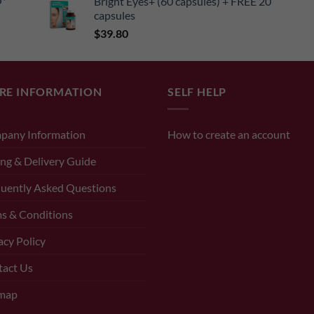
O*
Bright Eyes+ (60 capsules) + FREE 20
capsules
$
39.80
RE INFORMATION
SELF HELP
pany Information
How to create an account
ng & Delivery Guide
uently Asked Questions
s & Conditions
acy Policy
tact Us
emap