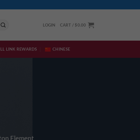
LOGIN
CART /
$
0.00
LL LINK REWARDS
CHINESE
tton Element