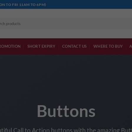
ON TO FRI 11AM TO 6PM)
h
ROMOTION
SHORT EXPIRY
CONTACT US
WHERE TO BUY
A
Buttons
tiful Call to Action buttons with the amazing Bu