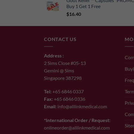
Gout Relief ™ Capsules *PROM
was:
is:
Buy 1 Get 1 Free
$65.00.
$52.00.
$
16.40
CONTACT US
MO
Address :
Com
2 Sims Close #05-13
Buyi
Gemini @ Sims
Singapore 387298
Freq
Term
Tel:
+65 6846 0337
Fax:
+65 6846 0336
Priv
Email:
info@alllinkmedical.com
Con
*International Order / Request:
Sit
onlineorder@alllinkmedical.com