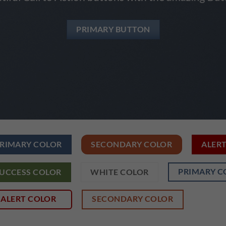
PRIMARY BUTTON
RIMARY COLOR
SECONDARY COLOR
ALER
PRIMARY C
UCCESS COLOR
WHITE COLOR
ALERT COLOR
SECONDARY COLOR