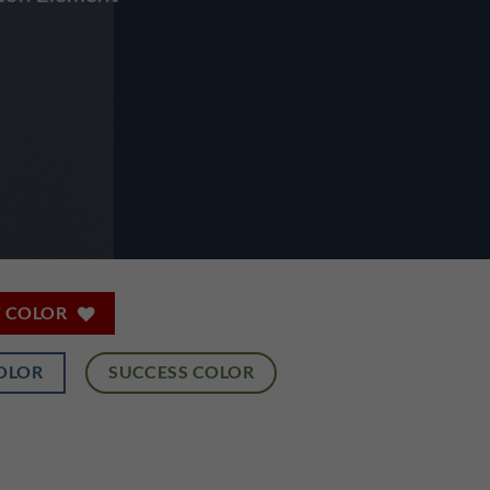
T COLOR
OLOR
SUCCESS COLOR