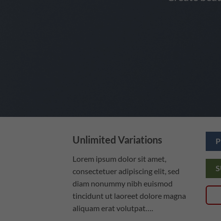
Unlimited Variations
P
Lorem ipsum dolor sit amet,
S
consectetuer adipiscing elit, sed
diam nonummy nibh euismod
tincidunt ut laoreet dolore magna
aliquam erat volutpat….