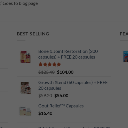
’
Goes to blog page
BEST SELLING
FE
Bone & Joint Restoration (200
capsules) + FREE 20 capsules
Rated
5
Original
Current
$
125.40
$
104.00
out of 5
price
price
Growth Xtend (60 capsules) + FREE
was:
is:
20 capsules
$125.40.
$104.00.
Original
Current
$
59.20
$
56.00
price
price
Gout Relief ™ Capsules
was:
is:
$
16.40
$59.20.
$56.00.