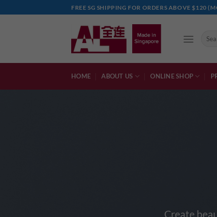
Skip
FREE SG SHIPPING FOR ORDERS ABOVE $120 (M
to
content
Searc
for:
HOME
ABOUT US
ONLINE SHOP
P
Create beau