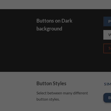
Buttons on Dark
P
background
W
Button Styles
SIM
Select between many different
B
button styles.