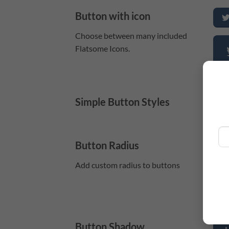
Button with icon
Choose between many included
Flatsome Icons.
Simple Button Styles
P
Button Radius
Add custom radius to buttons
Button Shadow