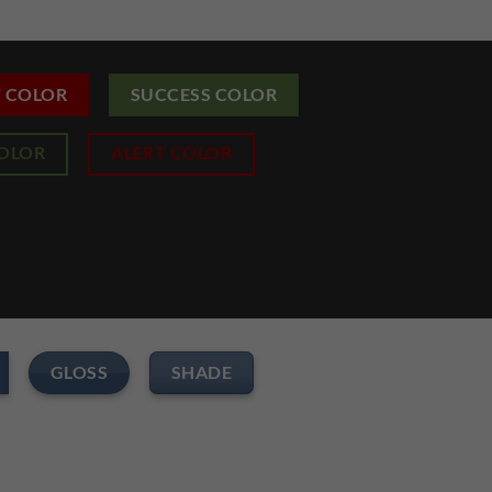
T COLOR
SUCCESS COLOR
COLOR
ALERT COLOR
GLOSS
SHADE