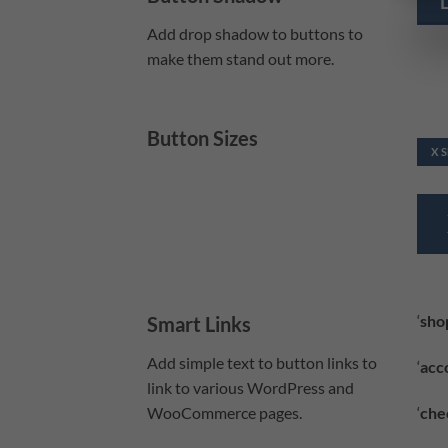
Add drop shadow to buttons to
make them stand out more.
Button Sizes
X 
‘
sho
Smart Links
Add simple text to button links to
‘
acc
link to various WordPress and
‘
che
WooCommerce pages.