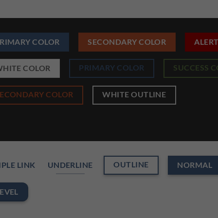
RIMARY COLOR
SECONDARY COLOR
ALER
PRIMARY COLOR
SUCCESS 
HITE COLOR
SECONDARY COLOR
WHITE OUTLINE
OUTLINE
PLE LINK
UNDERLINE
NORMAL
EVEL