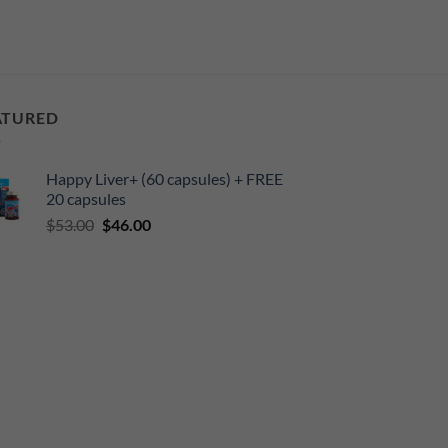
ATURED
Happy Liver+ (60 capsules) + FREE
20 capsules
Original
Current
$
53.00
$
46.00
price
price
was:
is:
$53.00.
$46.00.