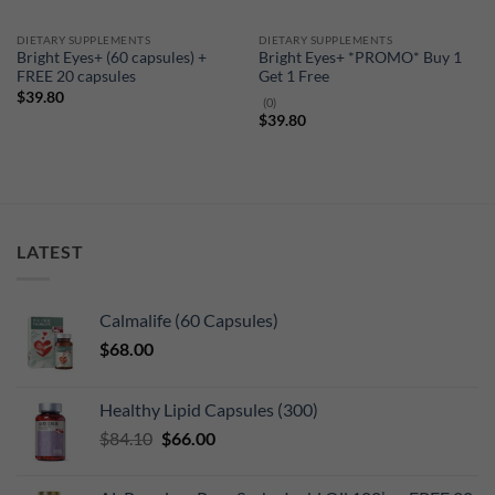
DIETARY SUPPLEMENTS
DIETARY SUPPLEMENTS
Bright Eyes+ (60 capsules) +
Bright Eyes+ *PROMO* Buy 1
FREE 20 capsules
Get 1 Free
$
39.80
(0)
$
39.80
LATEST
Calmalife (60 Capsules)
$
68.00
Healthy Lipid Capsules (300)
Original
Current
$
84.10
$
66.00
price
price
was:
is: