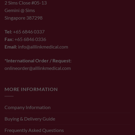
2 Sims Close #05-13
Gemini @ Sims
Singapore 387298
Tel:
+65 6846 0337
Fax:
+65 6846 0336
Email:
info@alllinkmedical.com
*International Order / Request:
onlineorder@alllinkmedical.com
MORE INFORMATION
Company Information
Buying & Delivery Guide
Frequently Asked Questions