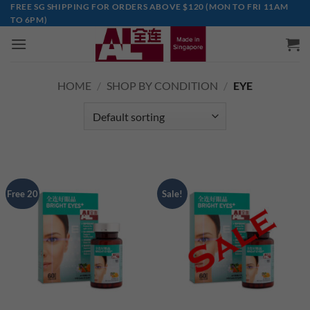
Skip
FREE SG SHIPPING FOR ORDERS ABOVE $120 (MON TO FRI 11AM
TO 6PM)
to
content
HOME
/
SHOP BY CONDITION
/
EYE
Free 20
Sale!