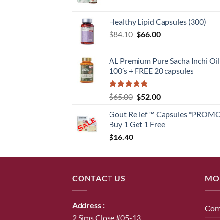
Healthy Lipid Capsules (300)
Original
Current
$
84.10
$
66.00
price
price
was:
is:
AL Premium Pure Sacha Inchi Oil
$84.10.
$66.00.
100’s + FREE 20 capsules
Rated
5
Original
Current
$
65.00
$
52.00
out of 5
price
price
Gout Relief ™ Capsules *PROM
was:
is:
Buy 1 Get 1 Free
$65.00.
$52.00.
$
16.40
CONTACT US
MO
Address :
Com
2 Sims Close #05-13