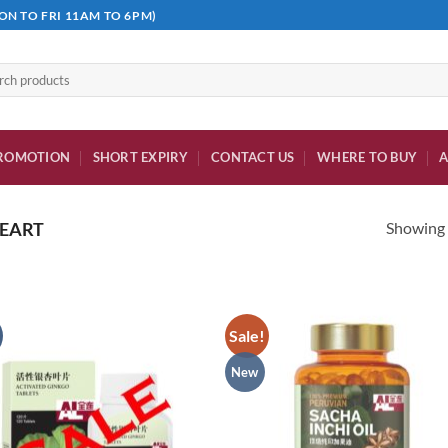
ON TO FRI 11AM TO 6PM)
h
ROMOTION
SHORT EXPIRY
CONTACT US
WHERE TO BUY
A
Showing a
EART
Sale!
New