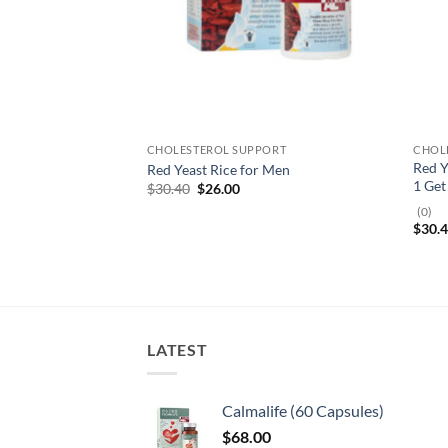
CHOLESTEROL SUPPORT
CHOL
Red 
Red Yeast Rice for Men
1 Get
Original
Current
$
30.40
$
26.00
price
price
(0)
was:
is:
$
30.
$30.40.
$26.00.
LATEST
Calmalife (60 Capsules)
$
68.00