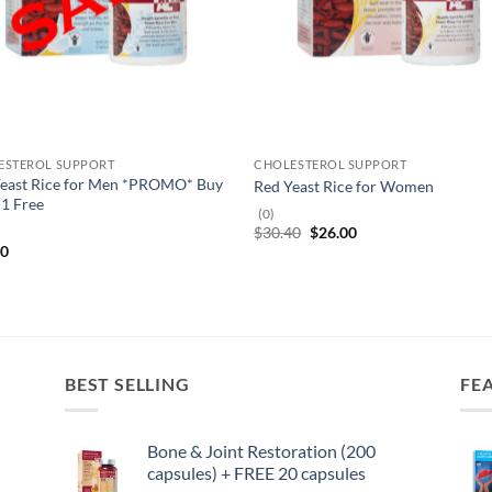
ESTEROL SUPPORT
CHOLESTEROL SUPPORT
Yeast Rice for Men *PROMO* Buy
Red Yeast Rice for Women
 1 Free
(0)
Original
Current
$
30.40
$
26.00
price
price
40
was:
is:
$30.40.
$26.00.
BEST SELLING
FE
Bone & Joint Restoration (200
capsules) + FREE 20 capsules