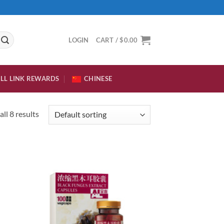
LOGIN
CART /
$
0.00
LL LINK REWARDS
CHINESE
ll 8 results