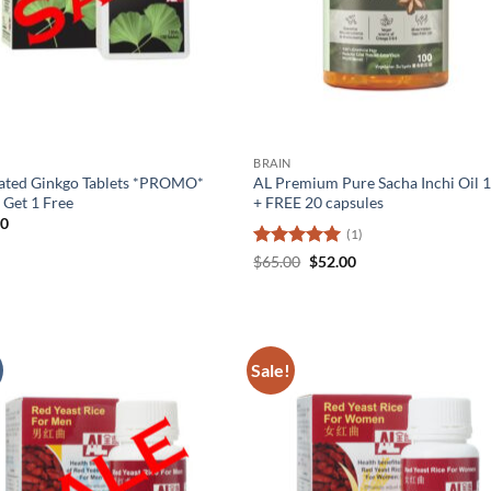
BRAIN
ated Ginkgo Tablets *PROMO*
AL Premium Pure Sacha Inchi Oil 1
 Get 1 Free
+ FREE 20 capsules
60
(1)
Rated
5
Original
Current
$
65.00
$
52.00
price
price
out of 5
was:
is:
$65.00.
$52.00.
Sale!