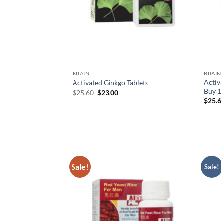
BRAIN
BRAIN
Activ
Activated Ginkgo Tablets
Buy 1
Original
Current
$
25.60
$
23.00
price
price
$
25.
was:
is:
$25.60.
$23.00.
Sale!
Sale!