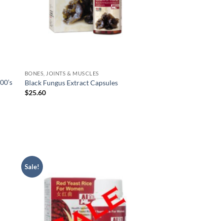
BONES, JOINTS & MUSCLES
00’s
Black Fungus Extract Capsules
$
25.60
Sale!