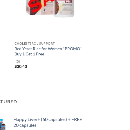
CHOLESTEROL SUPPORT
Red Yeast Rice for Women *PROMO*
Buy 1 Get 1 Free
(0)
$
30.40
ATURED
Happy Liver+ (60 capsules) + FREE
20 capsules