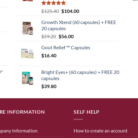
Rated
5
Original
Current
$
125.40
$
104.00
out of 5
price
price
Growth Xtend (60 capsules) + FREE
was:
is:
20 capsules
$125.40.
$104.00.
Original
Current
$
59.20
$
56.00
price
price
Gout Relief ™ Capsules
was:
is:
$
16.40
$59.20.
$56.00.
O*
Bright Eyes+ (60 capsules) + FREE 20
capsules
$
39.80
RE INFORMATION
SELF HELP
pany Information
How to create an account