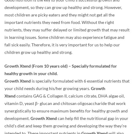
Good nutrition is the key to your child’s successful growth and
development, so they can grow up healthy and strong. However,
most children are picky eaters and they might not get all the
important nutrients they need from food. Without the right
nutrients, they may suffer delayed or limited growth that may result
in learning issues. Some children may also experience fatigue and
fall sick easily. Therefore, it is very important for us to help our
children grow up healthy and strong.
Growth Xtend (From 10 years old) – Specially formulated for
healthy growth in your child.
Growth Xtend
is specially formulated with 6 essential nutrients that
your child needs during his/her growing years.
Growth
Xtend
contains GAG & Collagen II, calcium citrate, DHA algae oil,
vitamin D, yeast β- glucan and chitosan oligosaccharide that work
synergistically to ensure maximum benefits for healthy growth and
development.
Growth Xtend
can help fill the nutritional gap in your
child’s diet and keep them growing and developing the way they’re
intended to. These important nutrients in
Growth Xtend
will also