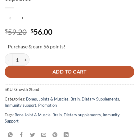
Original
Current
59.20
56.00
$
$
price
price
was:
is:
Purchase & earn 56 points!
$59.20.
$56.00.
Growth Xtend (60 capsules) + FREE 20 capsules quantity
ADD TO CART
SKU:
Growth Xtend
Categories:
Bones, Joints & Muscles
,
Brain
,
Dietary Supplements
,
Immunity support
,
Promotion
Tags:
Bone Joint & Muscle
,
Brain
,
Dietary supplements
,
Immunity
Support