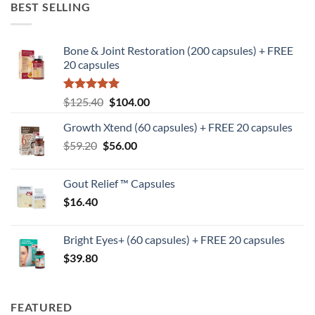
BEST SELLING
Bone & Joint Restoration (200 capsules) + FREE
20 capsules
Rated
5
Original
Current
$
125.40
$
104.00
out of 5
price
price
Growth Xtend (60 capsules) + FREE 20 capsules
was:
is:
Original
Current
$
59.20
$
$125.40.
56.00
$104.00.
price
price
was:
is:
Gout Relief ™ Capsules
$59.20.
$56.00.
$
16.40
Bright Eyes+ (60 capsules) + FREE 20 capsules
$
39.80
FEATURED