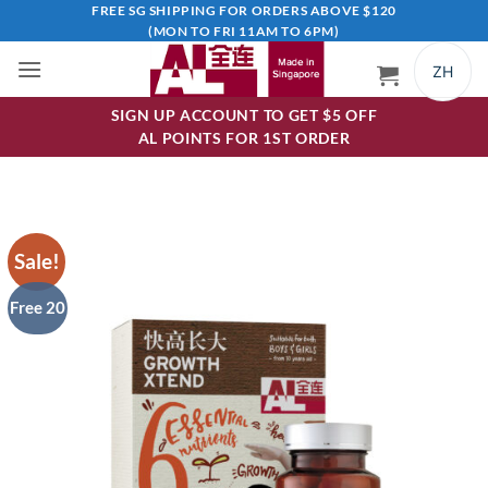
Skip
FREE SG SHIPPING FOR ORDERS ABOVE $120
(MON TO FRI 11AM TO 6PM)
to
content
ZH
SIGN UP ACCOUNT TO GET $5 OFF
AL POINTS FOR 1ST ORDER
Sale!
Free 20