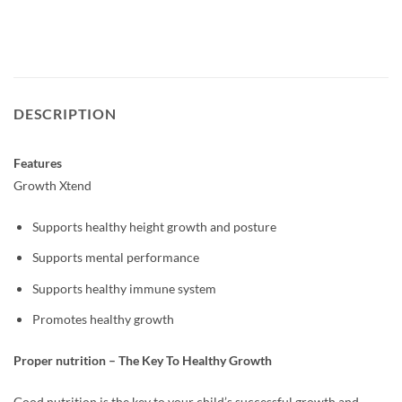
DESCRIPTION
Features
Growth Xtend
Supports healthy height growth and posture
Supports mental performance
Supports healthy immune system
Promotes healthy growth
Proper nutrition – The Key To Healthy Growth