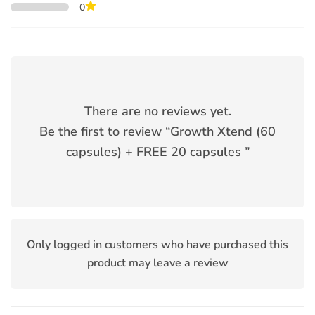
0
There are no reviews yet.
Be the first to review “
Growth Xtend (60
capsules) + FREE 20 capsules
”
Only logged in customers who have purchased this
product may leave a review