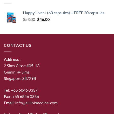
Happy Liver+ (60 capsules) + FREE 20 capsules
Original
Current
$
53.00
$
46.00
price
price
was:
is:
$53.00.
$46.00.
CONTACT US
Address :
2 Sims Close #05-13
Gemini @ Sims
Singapore 387298
Tel:
+65 6846 0337
Fax:
+65 6846 0336
Email:
info@alllinkmedical.com