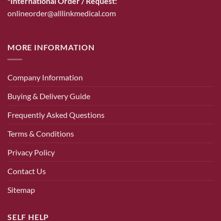
*International Order / Request:
onlineorder@alllinkmedical.com
MORE INFORMATION
Company Information
Buying & Delivery Guide
Frequently Asked Questions
Terms & Conditions
Privacy Policy
Contact Us
Sitemap
SELF HELP