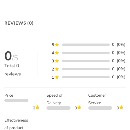
REVIEWS (0)
0
(0%)
5
0
0
(0%)
4
/5
0
(0%)
3
Total
0
0
(0%)
2
reviews
0
(0%)
1
Price
Speed of
Customer
Delivery
Service
0
0
0
Effectiveness
of product