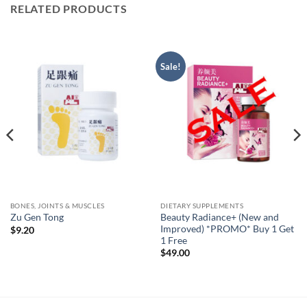
RELATED PRODUCTS
Sale!
BONES, JOINTS & MUSCLES
DIETARY SUPPLEMENTS
Beauty Radiance+ (New and
Zu Gen Tong
Improved) *PROMO* Buy 1 Get
$
9.20
1 Free
$
49.00