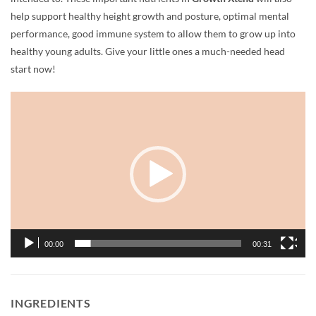
help support healthy height growth and posture, optimal mental
performance, good immune system to allow them to grow up into
healthy young adults. Give your little ones a much-needed head
start now!
Video
Player
00:00
00:31
INGREDIENTS