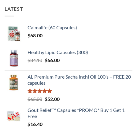
LATEST
Calmalife (60 Capsules)
$
68.00
Healthy Lipid Capsules (300)
Original
Current
$
84.10
$
66.00
price
price
was:
is:
AL Premium Pure Sacha Inchi Oil 100’s + FREE 20
$84.10.
$66.00.
capsules
Rated
5
Original
Current
$
65.00
$
52.00
out of 5
price
price
Gout Relief ™ Capsules *PROMO* Buy 1 Get 1
was:
is:
Free
$65.00.
$52.00.
$
16.40