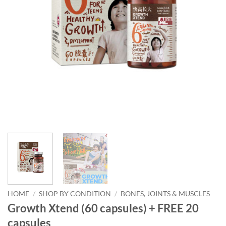
HOME
/
SHOP BY CONDITION
/
BONES, JOINTS & MUSCLES
Growth Xtend (60 capsules) + FREE 20
capsules