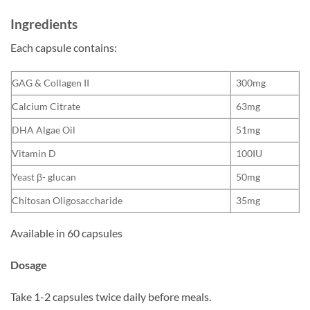
Ingredients
Each capsule contains:
GAG & Collagen II
300mg
Calcium Citrate
63mg
DHA Algae Oil
51mg
Vitamin D
100IU
Yeast β- glucan
50mg
Chitosan Oligosaccharide
35mg
Available in 60 capsules
Dosage
Take 1-2 capsules twice daily before meals.