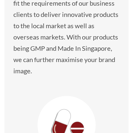
fit the requirements of our business
clients to deliver innovative products
to the local market as well as
overseas markets. With our products
being GMP and Made In Singapore,
we can further maximise your brand
image.