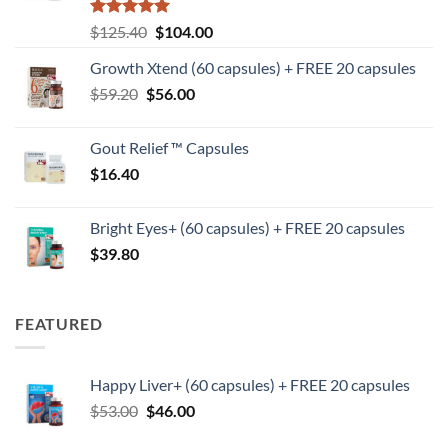
Rated
5
Original
Current
$
125.40
$
104.00
out of 5
price
price
Growth Xtend (60 capsules) + FREE 20 capsules
was:
is:
Original
Current
$
59.20
$
$125.40.
56.00
$104.00.
price
price
was:
is:
Gout Relief ™ Capsules
$59.20.
$56.00.
$
16.40
Bright Eyes+ (60 capsules) + FREE 20 capsules
$
39.80
FEATURED
Happy Liver+ (60 capsules) + FREE 20 capsules
Original
Current
$
53.00
$
46.00
price
price