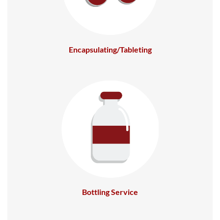
Encapsulating/Tableting
Bottling Service