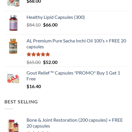
$
68.00
Healthy Lipid Capsules (300)
Original
Current
$
84.10
$
66.00
price
price
was:
is:
AL Premium Pure Sacha Inchi Oil 100’s + FREE 20
$84.10.
$66.00.
capsules
Rated
5
Original
Current
$
65.00
$
52.00
out of 5
price
price
Gout Relief ™ Capsules *PROMO* Buy 1 Get 1
was:
is:
Free
$65.00.
$52.00.
$
16.40
BEST SELLING
Bone & Joint Restoration (200 capsules) + FREE
20 capsules