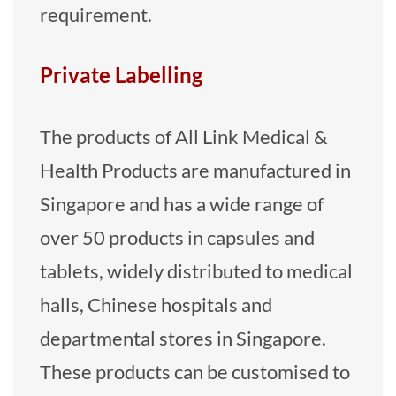
requirement.
Private Labelling
The products of All Link Medical &
Health Products are manufactured in
Singapore and has a wide range of
over 50 products in capsules and
tablets, widely distributed to medical
halls, Chinese hospitals and
departmental stores in Singapore.
These products can be customised to