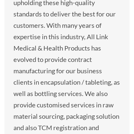
upholding these high-quality
standards to deliver the best for our
customers. With many years of
expertise in this industry, All Link
Medical & Health Products has
evolved to provide contract
manufacturing for our business
clients in encapsulation / tableting, as
well as bottling services. We also
provide customised services in raw
material sourcing, packaging solution
and also TCM registration and