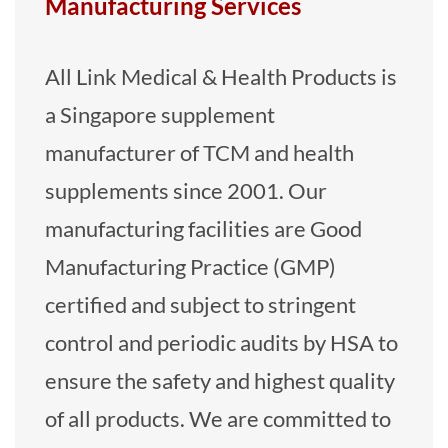
Manufacturing Services
All Link Medical & Health Products is
a Singapore supplement
manufacturer of TCM and health
supplements since 2001. Our
manufacturing facilities are Good
Manufacturing Practice (GMP)
certified and subject to stringent
control and periodic audits by HSA to
ensure the safety and highest quality
of all products. We are committed to