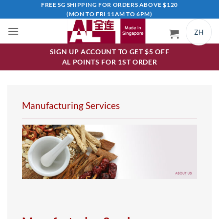
Skip
FREE SG SHIPPING FOR ORDERS ABOVE $120
(MON TO FRI 11AM TO 6PM)
to
content
ZH
SIGN UP ACCOUNT TO GET $5 OFF
AL POINTS FOR 1ST ORDER
Manufacturing Services