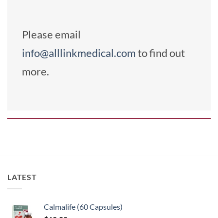
Please email
info@alllinkmedical.com
to find out
more.
LATEST
Calmalife (60 Capsules)