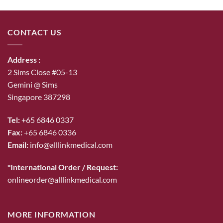
was:
is:
$53.00.
$46.00.
CONTACT US
Address :
2 Sims Close #05-13
Gemini @ Sims
Singapore 387298
Tel:
+65 6846 0337
Fax:
+65 6846 0336
Email:
info@alllinkmedical.com
*International Order / Request:
onlineorder@alllinkmedical.com
MORE INFORMATION