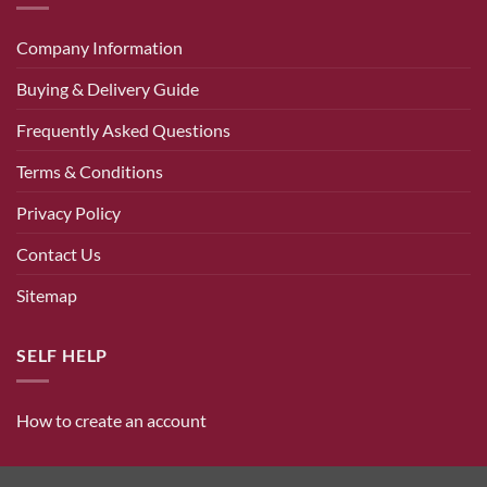
Company Information
Buying & Delivery Guide
Frequently Asked Questions
Terms & Conditions
Privacy Policy
Contact Us
Sitemap
SELF HELP
How to create an account