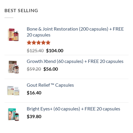
BEST SELLING
Bone & Joint Restoration (200 capsules) + FREE
20 capsules
Rated
5
Original
Current
$
125.40
$
104.00
out of 5
price
price
Growth Xtend (60 capsules) + FREE 20 capsules
was:
is:
Original
Current
$
59.20
$
$125.40.
56.00
$104.00.
price
price
was:
is:
Gout Relief ™ Capsules
$59.20.
$56.00.
$
16.40
Bright Eyes+ (60 capsules) + FREE 20 capsules
$
39.80