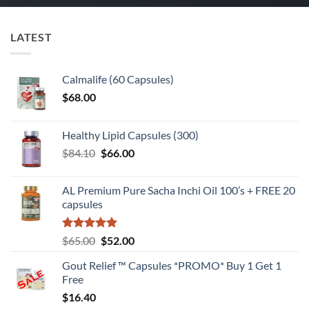
LATEST
Calmalife (60 Capsules)
$
68.00
Healthy Lipid Capsules (300)
Original
Current
$
84.10
$
66.00
price
price
was:
is:
AL Premium Pure Sacha Inchi Oil 100’s + FREE 20
$84.10.
$66.00.
capsules
Rated
5
Original
Current
$
65.00
$
52.00
out of 5
price
price
Gout Relief ™ Capsules *PROMO* Buy 1 Get 1
was:
is:
Free
$65.00.
$52.00.
$
16.40