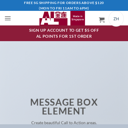
Skip
FREE SG SHIPPING FOR ORDERS ABOVE $120
(MON TO FRI 11AM TO 6PM)
to
content
ZH
SIGN UP ACCOUNT TO GET $5 OFF
AL POINTS FOR 1ST ORDER
MESSAGE BOX
ELEMENT
Create beautiful Call to Action areas.