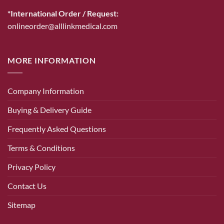
*International Order / Request:
onlineorder@alllinkmedical.com
MORE INFORMATION
Company Information
Buying & Delivery Guide
Frequently Asked Questions
Terms & Conditions
Privacy Policy
Contact Us
Sitemap