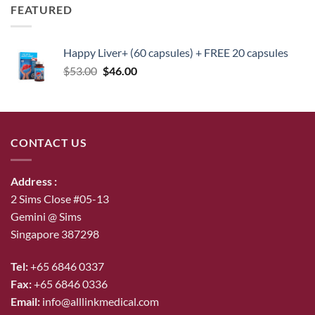
FEATURED
Happy Liver+ (60 capsules) + FREE 20 capsules
Original
Current
$
53.00
$
46.00
price
price
was:
is:
$53.00.
$46.00.
CONTACT US
Address :
2 Sims Close #05-13
Gemini @ Sims
Singapore 387298
Tel:
+65 6846 0337
Fax:
+65 6846 0336
Email:
info@alllinkmedical.com