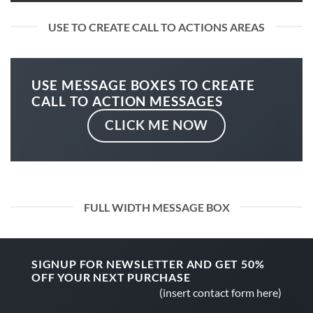
USE TO CREATE CALL TO ACTIONS AREAS
USE MESSAGE BOXES TO CREATE
CALL TO ACTION MESSAGES
CLICK ME NOW
FULL WIDTH MESSAGE BOX
SIGNUP FOR NEWSLETTER AND GET
50%
OFF
YOUR NEXT PURCHASE
(insert contact form here)