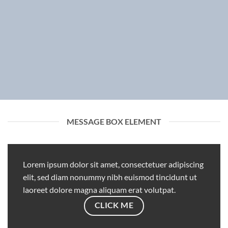
MESSAGE BOX ELEMENT
Lorem ipsum dolor sit amet, consectetuer adipiscing
elit, sed diam nonummy nibh euismod tincidunt ut
laoreet dolore magna aliquam erat volutpat.
CLICK ME