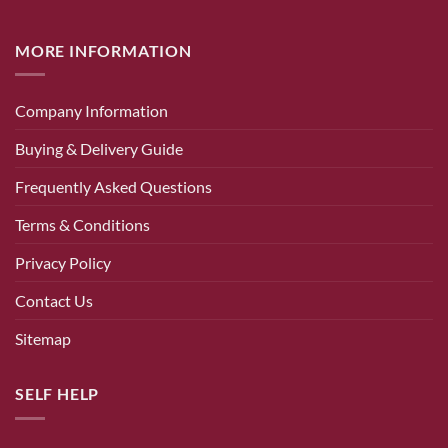
MORE INFORMATION
Company Information
Buying & Delivery Guide
Frequently Asked Questions
Terms & Conditions
Privacy Policy
Contact Us
Sitemap
SELF HELP