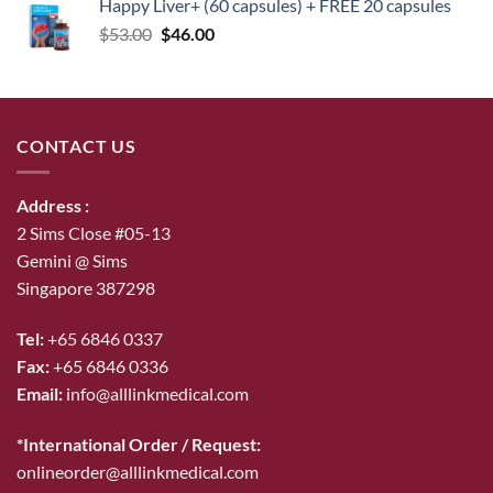
Happy Liver+ (60 capsules) + FREE 20 capsules
Original
Current
$
53.00
$
46.00
price
price
was:
is:
$53.00.
$46.00.
CONTACT US
Address :
2 Sims Close #05-13
Gemini @ Sims
Singapore 387298
Tel:
+65 6846 0337
Fax:
+65 6846 0336
Email:
info@alllinkmedical.com
*International Order / Request:
onlineorder@alllinkmedical.com