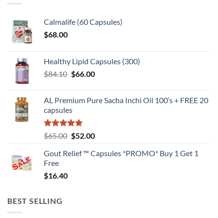
Calmalife (60 Capsules)
$
68.00
Healthy Lipid Capsules (300)
Original
Current
$
84.10
$
66.00
price
price
was:
is:
AL Premium Pure Sacha Inchi Oil 100’s + FREE 20
$84.10.
$66.00.
capsules
Rated
5
Original
Current
$
65.00
$
52.00
out of 5
price
price
Gout Relief ™ Capsules *PROMO* Buy 1 Get 1
was:
is:
Free
$65.00.
$52.00.
$
16.40
BEST SELLING