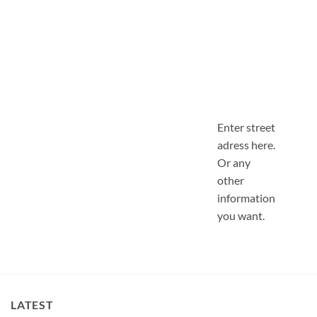
Enter street
adress here.
Or any
other
information
you want.
LATEST