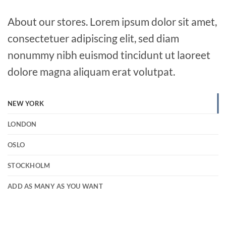
About our stores. Lorem ipsum dolor sit amet,
consectetuer adipiscing elit, sed diam
nonummy nibh euismod tincidunt ut laoreet
dolore magna aliquam erat volutpat.
NEW YORK
LONDON
OSLO
STOCKHOLM
ADD AS MANY AS YOU WANT