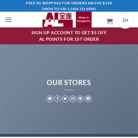
Skip
FREE SG SHIPPING FOR ORDERS ABOVE $120
(MON TO FRI 11AM TO 6PM)
to
content
ZH
SIGN UP ACCOUNT TO GET $5 OFF
AL POINTS FOR 1ST ORDER
OUR STORES