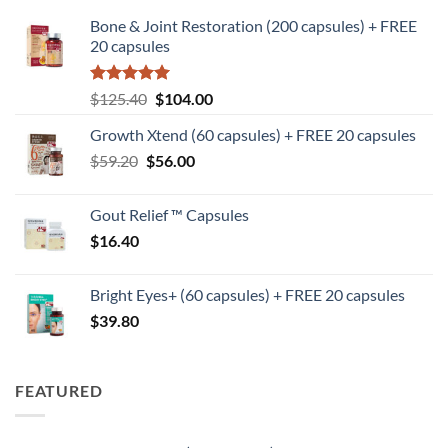
Bone & Joint Restoration (200 capsules) + FREE
20 capsules
Rated
5
Original
Current
$
125.40
$
104.00
out of 5
price
price
Growth Xtend (60 capsules) + FREE 20 capsules
was:
is:
Original
Current
$
59.20
$
$125.40.
56.00
$104.00.
price
price
was:
is:
Gout Relief ™ Capsules
$59.20.
$56.00.
$
16.40
Bright Eyes+ (60 capsules) + FREE 20 capsules
$
39.80
FEATURED