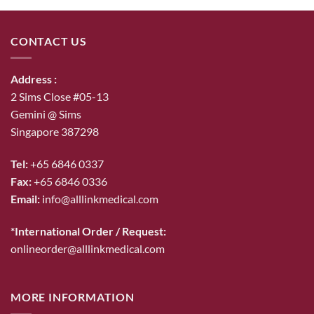
$53.00.
$46.00.
CONTACT US
Address :
2 Sims Close #05-13
Gemini @ Sims
Singapore 387298
Tel:
+65 6846 0337
Fax:
+65 6846 0336
Email:
info@alllinkmedical.com
*International Order / Request:
onlineorder@alllinkmedical.com
MORE INFORMATION