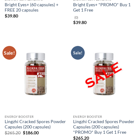
Bright Eyes+ (60 capsules) +
Bright Eyes+ *PROMO* Buy 1
FREE 20 capsules
Get 1 Free
$
39.80
(0)
$
39.80
Sale!
Sale!
ENERGY BOOSTER
ENERGY BOOSTER
Lingzhi Cracked Spores Powder
Lingzhi Cracked Spores Powder
Capsules (200 capsules)
Capsules (200 capsules)
*PROMO* Buy 1 Get 1 Free
Original
Current
$
265.20
$
186.00
price
price
$
265.20