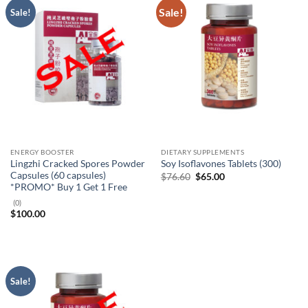
Sale!
Sale!
ENERGY BOOSTER
DIETARY SUPPLEMENTS
Lingzhi Cracked Spores Powder
Soy Isoflavones Tablets (300)
Capsules (60 capsules)
Original
Current
$
76.60
$
65.00
price
price
*PROMO* Buy 1 Get 1 Free
was:
is:
$76.60.
$65.00.
(0)
$
100.00
Sale!