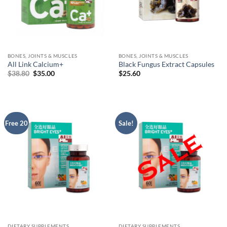
BONES, JOINTS & MUSCLES
BONES, JOINTS & MUSCLES
All Link Calcium+
Black Fungus Extract Capsules
Original
Current
$
38.80
$
35.00
$
25.60
price
price
was:
is:
$38.80.
$35.00.
Free 20
Sale!
DIETARY SUPPLEMENTS
DIETARY SUPPLEMENTS