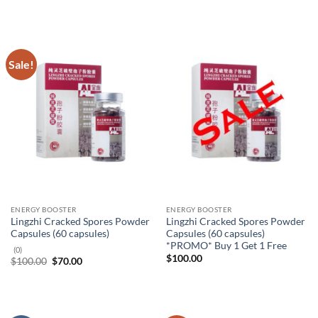
was:
is:
$265.20.
$186.00.
Sale!
ENERGY BOOSTER
ENERGY BOOSTER
Lingzhi Cracked Spores Powder
Lingzhi Cracked Spores Powder
Capsules (60 capsules)
Capsules (60 capsules)
*PROMO* Buy 1 Get 1 Free
(0)
$
100.00
Original
Current
$
100.00
$
70.00
price
price
was:
is:
$100.00.
$70.00.