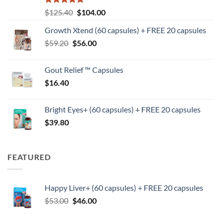
Rated
5
Original
Current
$
125.40
$
104.00
out of 5
price
price
Growth Xtend (60 capsules) + FREE 20 capsules
was:
is:
Original
Current
$
59.20
$
$125.40.
56.00
$104.00.
price
price
was:
is:
Gout Relief ™ Capsules
$59.20.
$56.00.
$
16.40
Bright Eyes+ (60 capsules) + FREE 20 capsules
$
39.80
FEATURED
Happy Liver+ (60 capsules) + FREE 20 capsules
Original
Current
$
53.00
$
46.00
price
price
was:
is: