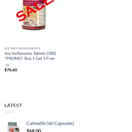
DIETARY SUPPLEMENTS
Soy Isoflavones Tablets (300)
*PROMO* Buy 1 Get 1 Free
(0)
$
76.60
LATEST
Calmalife (60 Capsules)
$
68.00