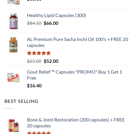
Healthy Lipid Capsules (300)
Original
Current
$
84.10
$
66.00
price
price
was:
is:
AL Premium Pure Sacha Inchi Oil 100’s + FREE 20
$84.10.
$66.00.
capsules
Rated
5
Original
Current
$
65.00
$
52.00
out of 5
price
price
Gout Relief ™ Capsules *PROMO* Buy 1 Get 1
was:
is:
Free
$65.00.
$52.00.
$
16.40
BEST SELLING
Bone & Joint Restoration (200 capsules) + FREE
20 capsules