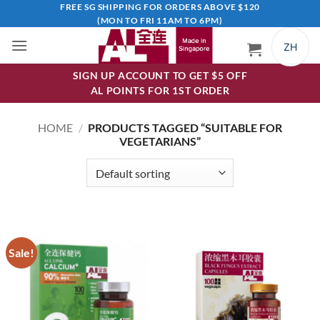
Skip
FREE SG SHIPPING FOR ORDERS ABOVE $120
(MON TO FRI 11AM TO 6PM)
to
content
ZH
SIGN UP ACCOUNT TO GET $5 OFF
AL POINTS FOR 1ST ORDER
HOME
/
PRODUCTS TAGGED “SUITABLE FOR
VEGETARIANS”
Sale!