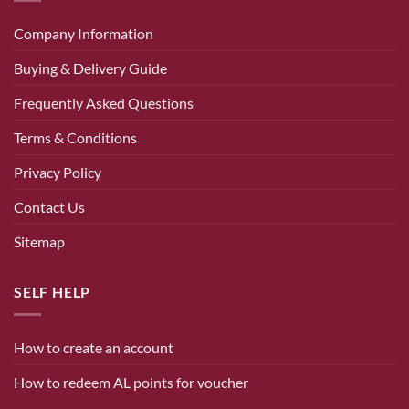
Company Information
Buying & Delivery Guide
Frequently Asked Questions
Terms & Conditions
Privacy Policy
Contact Us
Sitemap
SELF HELP
How to create an account
How to redeem AL points for voucher