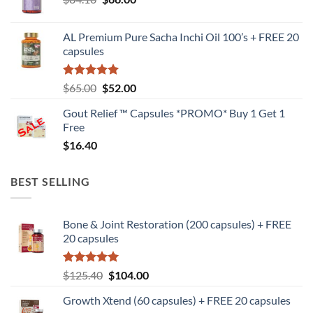
price
price
was:
is:
AL Premium Pure Sacha Inchi Oil 100’s + FREE 20
$84.10.
$66.00.
capsules
Rated
5
Original
Current
$
65.00
$
52.00
out of 5
price
price
Gout Relief ™ Capsules *PROMO* Buy 1 Get 1
was:
is:
Free
$65.00.
$52.00.
$
16.40
BEST SELLING
Bone & Joint Restoration (200 capsules) + FREE
20 capsules
Rated
5
Original
Current
$
125.40
$
104.00
out of 5
price
price
Growth Xtend (60 capsules) + FREE 20 capsules
was:
is: