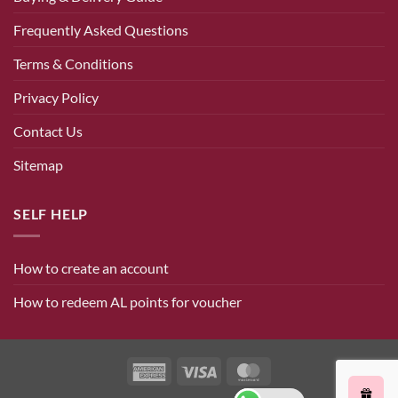
Frequently Asked Questions
Terms & Conditions
Privacy Policy
Contact Us
Sitemap
SELF HELP
How to create an account
How to redeem AL points for voucher
American
Visa
MasterCard
Express