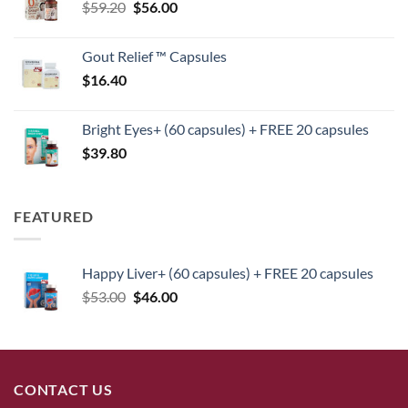
Original
Current
$
59.20
$
$125.40.
56.00
$104.00.
price
price
was:
is:
Gout Relief ™ Capsules
$59.20.
$56.00.
$
16.40
Bright Eyes+ (60 capsules) + FREE 20 capsules
$
39.80
FEATURED
Happy Liver+ (60 capsules) + FREE 20 capsules
Original
Current
$
53.00
$
46.00
price
price
was:
is:
$53.00.
$46.00.
CONTACT US