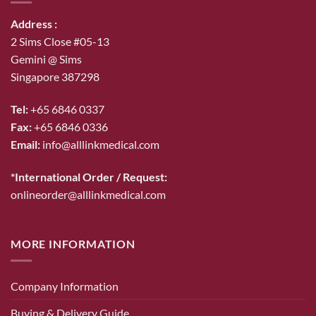
Address :
2 Sims Close #05-13
Gemini @ Sims
Singapore 387298
Tel:
+65 6846 0337
Fax:
+65 6846 0336
Email:
info@alllinkmedical.com
*International Order / Request:
onlineorder@alllinkmedical.com
MORE INFORMATION
Company Information
Buying & Delivery Guide