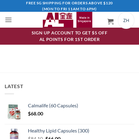
Skip
FREE SG SHIPPING FOR ORDERS ABOVE $120
(MON TO FRI 11AM TO 6PM)
to
content
ZH
SIGN UP ACCOUNT TO GET $5 OFF
AL POINTS FOR 1ST ORDER
LATEST
Calmalife (60 Capsules)
$
68.00
Healthy Lipid Capsules (300)
Original
Current
$
84.10
$
66.00