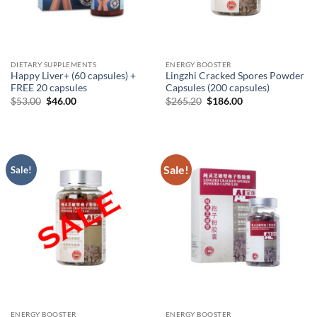
DIETARY SUPPLEMENTS
ENERGY BOOSTER
Happy Liver+ (60 capsules) +
Lingzhi Cracked Spores Powder
FREE 20 capsules
Capsules (200 capsules)
Original
Current
Original
Current
$
53.00
$
46.00
$
265.20
$
186.00
price
price
price
price
was:
is:
was:
is:
$53.00.
$46.00.
$265.20.
$186.00.
Sale!
Sale!
ENERGY BOOSTER
ENERGY BOOSTER