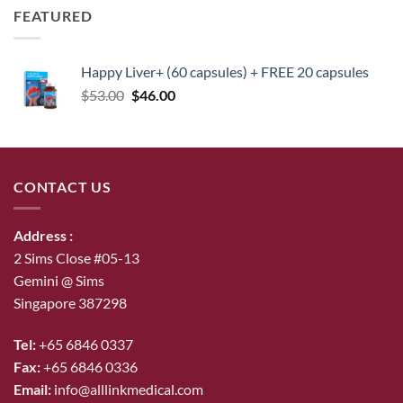
FEATURED
Happy Liver+ (60 capsules) + FREE 20 capsules
Original
Current
$
53.00
$
46.00
price
price
was:
is:
$53.00.
$46.00.
CONTACT US
Address :
2 Sims Close #05-13
Gemini @ Sims
Singapore 387298
Tel:
+65 6846 0337
Fax:
+65 6846 0336
Email:
info@alllinkmedical.com