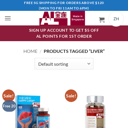
Skip
FREE SG SHIPPING FOR ORDERS ABOVE $120
(MON TO FRI 11AM TO 6PM)
to
content
ZH
SIGN UP ACCOUNT TO GET $5 OFF
AL POINTS FOR 1ST ORDER
HOME
/
PRODUCTS TAGGED “LIVER”
Sale!
Sale!
Free 20