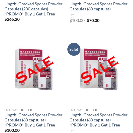
Lingzhi Cracked Spores Powder
Lingzhi Cracked Spores Powder
Capsules (200 capsules)
Capsules (60 capsules)
*PROMO* Buy 1 Get 1 Free
(0)
$
265.20
Original
Current
$
100.00
$
70.00
price
price
was:
is:
$100.00.
$70.00.
Sale!
ENERGY BOOSTER
ENERGY BOOSTER
Lingzhi Cracked Spores Powder
Lingzhi Cracked Spores Powder
Capsules (60 capsules)
Capsules (60 capsules)
*PROMO* Buy 1 Get 1 Free
*PROMO* Buy 1 Get 1 Free
$
100.00
(0)