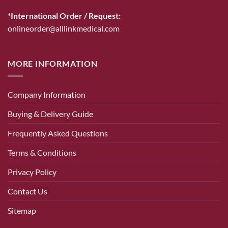
*International Order / Request:
onlineorder@alllinkmedical.com
MORE INFORMATION
Company Information
Buying & Delivery Guide
Frequently Asked Questions
Terms & Conditions
Privacy Policy
Contact Us
Sitemap