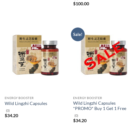
$
100.00
Sale!
ENERGY BOOSTER
ENERGY BOOSTER
Wild Lingzhi Capsules
Wild Lingzhi Capsules
*PROMO* Buy 1 Get 1 Free
(0)
$
34.20
(0)
$
34.20