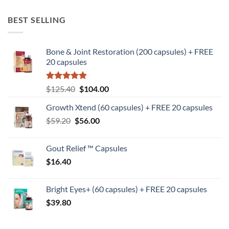
BEST SELLING
Bone & Joint Restoration (200 capsules) + FREE
20 capsules
Rated
5
Original
Current
$
125.40
$
104.00
out of 5
price
price
Growth Xtend (60 capsules) + FREE 20 capsules
was:
is:
Original
Current
$
59.20
$
$125.40.
56.00
$104.00.
price
price
was:
is:
Gout Relief ™ Capsules
$59.20.
$56.00.
$
16.40
Bright Eyes+ (60 capsules) + FREE 20 capsules
$
39.80