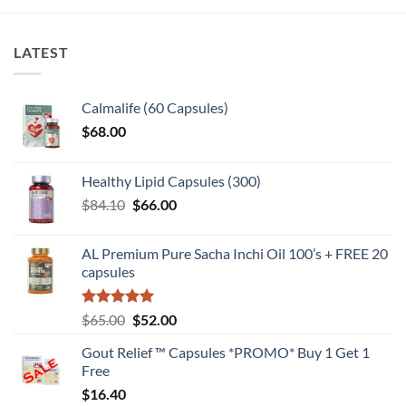
LATEST
Calmalife (60 Capsules)
$
68.00
Healthy Lipid Capsules (300)
Original
Current
$
84.10
$
66.00
price
price
was:
is:
AL Premium Pure Sacha Inchi Oil 100’s + FREE 20
$84.10.
$66.00.
capsules
Rated
5
Original
Current
$
65.00
$
52.00
out of 5
price
price
Gout Relief ™ Capsules *PROMO* Buy 1 Get 1
was:
is:
Free
$65.00.
$52.00.
$
16.40