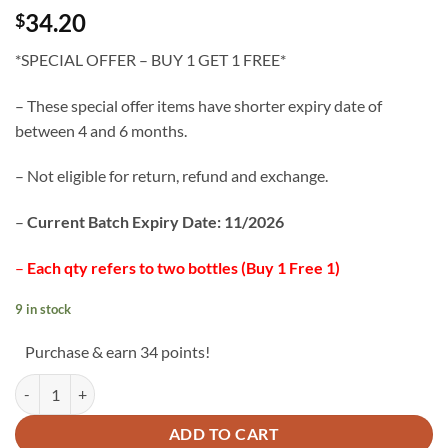
34.20
$
*SPECIAL OFFER – BUY 1 GET 1 FREE*
– These special offer items have shorter expiry date of
between 4 and 6 months.
– Not eligible for return, refund and exchange.
–
Current Batch Expiry Date: 11/2026
–
Each qty refers to two bottles (Buy 1 Free 1)
9 in stock
Purchase & earn 34 points!
Wild Lingzhi Capsules *PROMO* Buy 1 Get 1 Free quantity
ADD TO CART