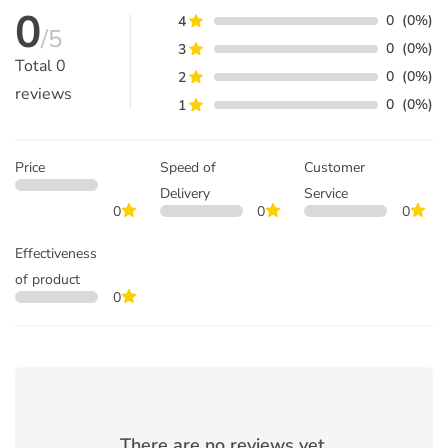
0
0
(0%)
4
/5
0
(0%)
3
Total
0
0
(0%)
2
reviews
0
(0%)
1
Price
Speed of
Customer
Delivery
Service
0
0
0
Effectiveness
of product
0
There are no reviews yet.