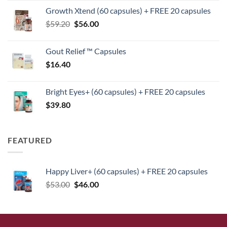
price
price
Growth Xtend (60 capsules) + FREE 20 capsules
was:
is:
Original
Current
$
59.20
$
$125.40.
56.00
$104.00.
price
price
was:
is:
Gout Relief ™ Capsules
$59.20.
$56.00.
$
16.40
Bright Eyes+ (60 capsules) + FREE 20 capsules
$
39.80
FEATURED
Happy Liver+ (60 capsules) + FREE 20 capsules
Original
Current
$
53.00
$
46.00
price
price
was:
is:
$53.00.
$46.00.