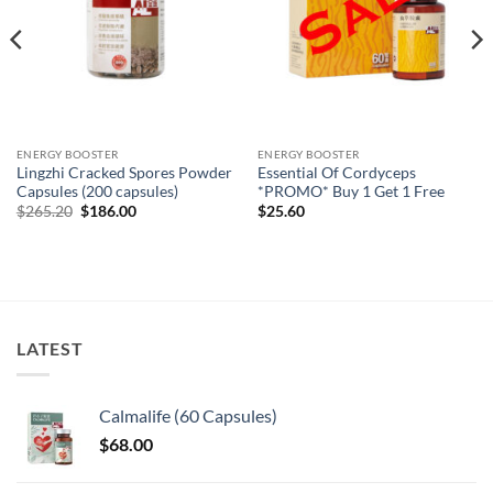
ENERGY BOOSTER
ENERGY BOOSTER
Lingzhi Cracked Spores Powder
Essential Of Cordyceps
Capsules (200 capsules)
*PROMO* Buy 1 Get 1 Free
Original
Current
$
265.20
$
186.00
$
25.60
price
price
was:
is:
$265.20.
$186.00.
LATEST
Calmalife (60 Capsules)
$
68.00