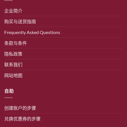
企业简介
购买与送货指南
Frequently Asked Questions
条款与条件
隐私政策
联系我们
网站地图
自助
创建账户的步骤
兑换优惠券的步骤