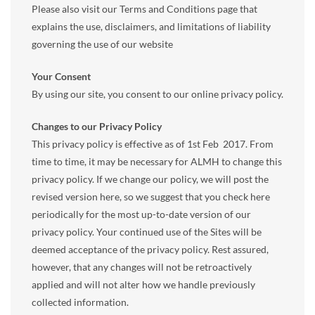
Please also visit our Terms and Conditions page that
explains the use, disclaimers, and limitations of liability
governing the use of our website
Your Consent
By using our site, you consent to our online privacy policy.
Changes to our Privacy Policy
This privacy policy is effective as of 1st Feb 2017. From
time to time, it may be necessary for ALMH to change this
privacy policy. If we change our policy, we will post the
revised version here, so we suggest that you check here
periodically for the most up-to-date version of our
privacy policy. Your continued use of the Sites will be
deemed acceptance of the privacy policy. Rest assured,
however, that any changes will not be retroactively
applied and will not alter how we handle previously
collected information.