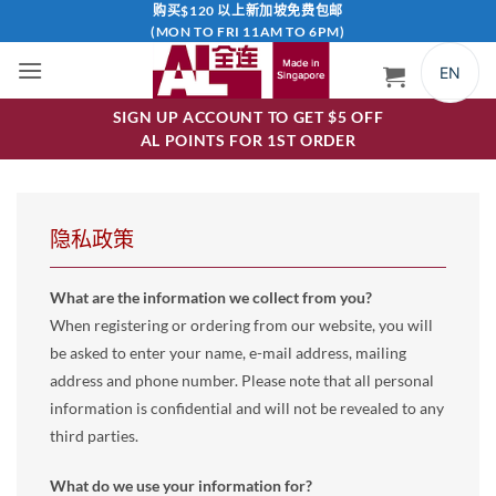
跳
购买$120 以上新加坡免费包邮
(MON TO FRI 11AM TO 6PM)
到
内
EN
容
SIGN UP ACCOUNT TO GET $5 OFF
AL POINTS FOR 1ST ORDER
隐私政策
What are the information we collect from you?
When registering or ordering from our website, you will
be asked to enter your name, e-mail address, mailing
address and phone number. Please note that all personal
information is confidential and will not be revealed to any
third parties.
What do we use your information for?