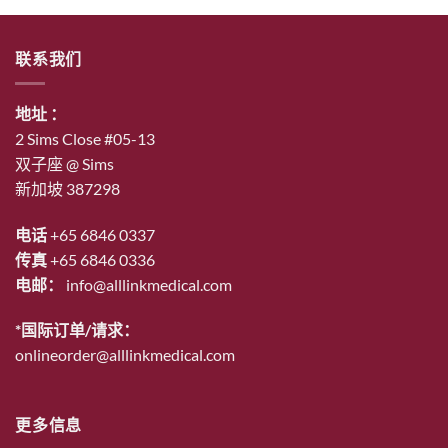
$53.00。
格
为：
联系我们
$46.00。
地址 ：
2 Sims Close #05-13
双子座 @ Sims
新加坡 387298
电话
+65 6846 0337
传真
+65 6846 0336
电邮：
info@alllinkmedical.com
*国际订单/请求：
onlineorder@alllinkmedical.com
更多信息