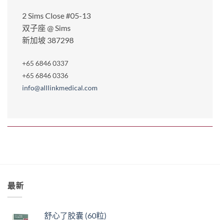
2 Sims Close #05-13
双子座 @ Sims
新加坡 387298
+65 6846 0337
+65 6846 0336
info@alllinkmedical.com
最新
舒心了胶囊 (60粒)