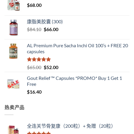
$
68.00
康脂美胶囊 (300)
原
当
$
84.10
$
66.00
价
前
为：
价
AL Premium Pure Sacha Inchi Oil 100’s + FREE 20
$84.10。
格
capsules
为：
$66.00。
评分
5
（满
原
当
$
65.00
$
52.00
分 5 分
价
前
Gout Relief ™ Capsules *PROMO* Buy 1 Get 1
为：
价
Free
$65.00。
格
$
16.40
为：
$52.00。
热卖产品
全连关节骨复康（200粒）+ 免赠（20粒）