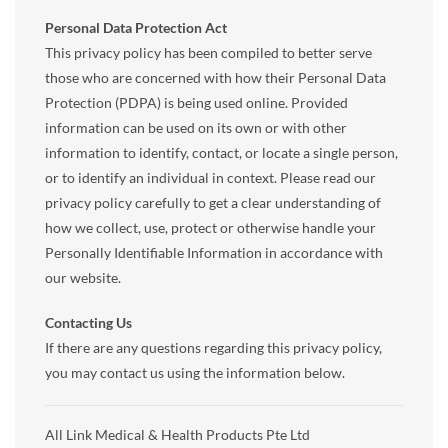
Personal Data Protection Act
This privacy policy has been compiled to better serve
those who are concerned with how their Personal Data
Protection (PDPA) is being used online. Provided
information can be used on its own or with other
information to identify, contact, or locate a single person,
or to identify an individual in context. Please read our
privacy policy carefully to get a clear understanding of
how we collect, use, protect or otherwise handle your
Personally Identifiable Information in accordance with
our website.
Contacting Us
If there are any questions regarding this privacy policy,
you may contact us using the information below.
All Link Medical & Health Products Pte Ltd