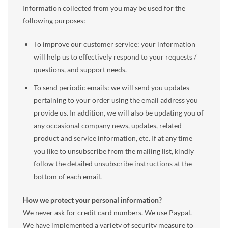
Information collected from you may be used for the
following purposes:
To improve our customer service: your information
will help us to effectively respond to your requests /
questions, and support needs.
To send periodic emails: we will send you updates
pertaining to your order using the email address you
provide us. In addition, we will also be updating you of
any occasional company news, updates, related
product and service information, etc. If at any time
you like to unsubscribe from the mailing list, kindly
follow the detailed unsubscribe instructions at the
bottom of each email.
How we protect your personal information?
We never ask for credit card numbers. We use Paypal.
We have implemented a variety of security measure to