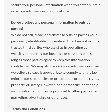
secure your personal information when you enter, submit
or access information on our website.
Do we disclose any personal information to outside
parties?
We do not sell, trade, or transfer to outside parties your
personally identifiable information. This does not include
trusted third parties who assist us in operating our
website, conducting our business, or servicing you, so
long as those parties agree to keep this information
confidential. We may also release your information when
we believe release is appropriate to comply with the law,
enforce our site policies, or protect ours or others rights,
property, or safety. However, non-personally identifiable
visitor information may be provided to other parties for
marketing, advertising, or other uses.
Terms and Conditions