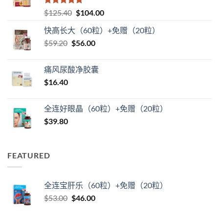
评分
5
（满
原
当
$
125.40
$
104.00
分 5 分
价
前
快高长大（60粒）+免赠（20粒）
为：
价
原
当
$
59.20
$
$125.40。
56.00
格
价
前
为：
为：
价
$104.00。
痛风尿酸净胶囊
$59.20。
格
$
16.40
为：
$56.00。
全连好眼晶（60粒）+免赠（20粒）
$
39.80
FEATURED
全连宝肝乐（60粒）+免赠（20粒）
原
当
$
53.00
$
46.00
价
前
为：
价